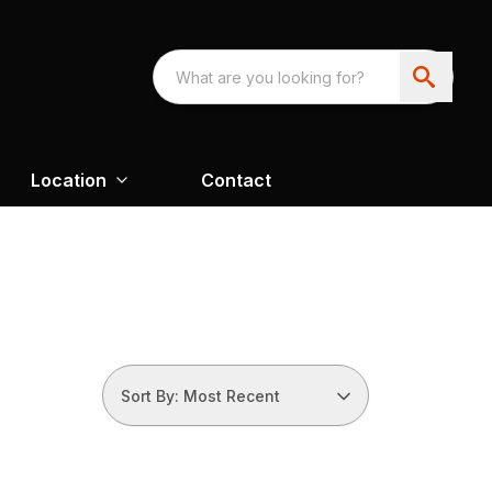
Location
Contact
Sort By: Most Recent