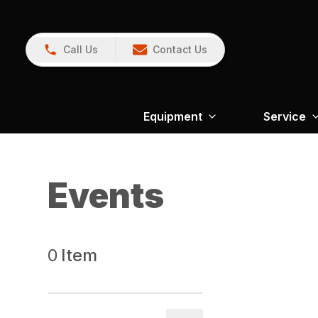
Call Us
Contact Us
Equipment
Service
Events
0
Item