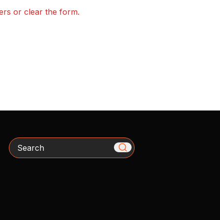
ters or clear the form.
Search