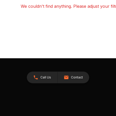
We couldn't find anything. Please adjust your fil
Call Us
Contact