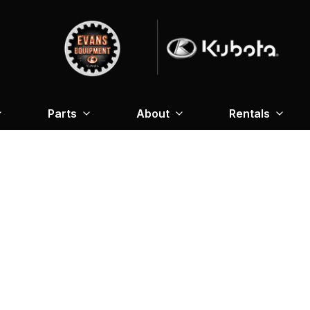
Parts
About
Rentals