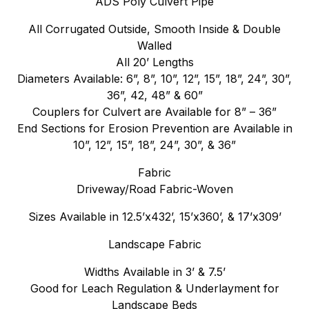
ADS Poly Culvert Pipe
All Corrugated Outside, Smooth Inside & Double
Walled
All 20’ Lengths
Diameters Available: 6”, 8”, 10”, 12”, 15”, 18”, 24”, 30”,
36”, 42, 48” & 60”
Couplers for Culvert are Available for 8” – 36”
End Sections for Erosion Prevention are Available in
10”, 12”, 15”, 18”, 24”, 30”, & 36”
Fabric
Driveway/Road Fabric-Woven
Sizes Available in 12.5’x432’, 15’x360’, & 17’x309’
Landscape Fabric
Widths Available in 3’ & 7.5’
Good for Leach Regulation & Underlayment for
Landscape Beds