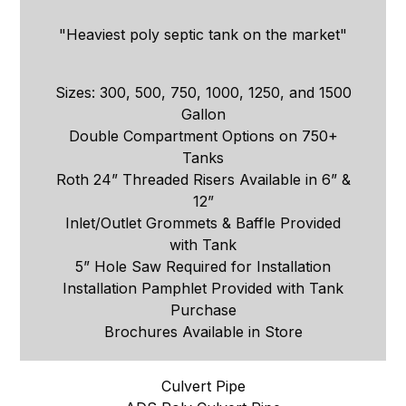
"Heaviest poly septic tank on the market"
Sizes: 300, 500, 750, 1000, 1250, and 1500
Gallon
Double Compartment Options on 750+
Tanks
Roth 24” Threaded Risers Available in 6” &
12”
Inlet/Outlet Grommets & Baffle Provided
with Tank
5” Hole Saw Required for Installation
Installation Pamphlet Provided with Tank
Purchase
Brochures Available in Store
Culvert Pipe