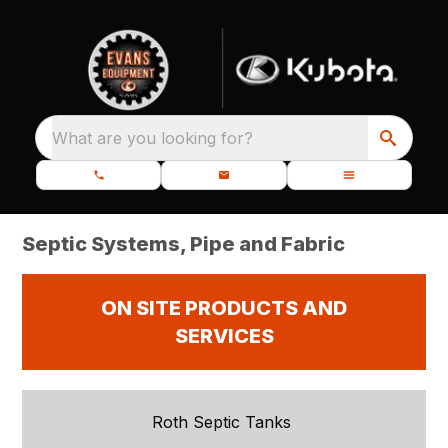
What are you looking for?
Septic Systems, Pipe and Fabric
ON SITE PRODUCTS AND
SERVICES
Roth Septic Tanks