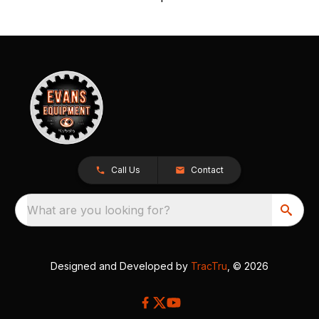
Call Us
Contact
What are you looking for?
Designed and Developed by
TracTru
, © 2026