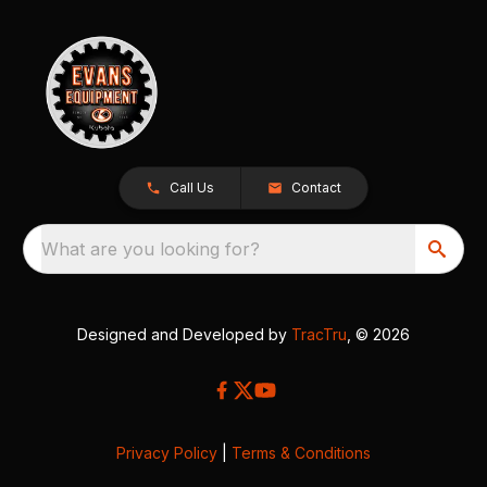
Call Us
Contact
What are you looking for?
Designed and Developed by
TracTru
, © 2026
Privacy Policy
|
Terms & Conditions