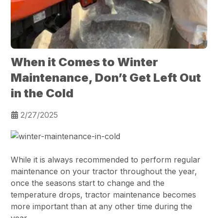
When it Comes to Winter
Maintenance, Don’t Get Left Out
in the Cold
2/27/2025
While it is always recommended to perform regular
maintenance on your tractor throughout the year,
once the seasons start to change and the
temperature drops, tractor maintenance becomes
more important than at any other time during the