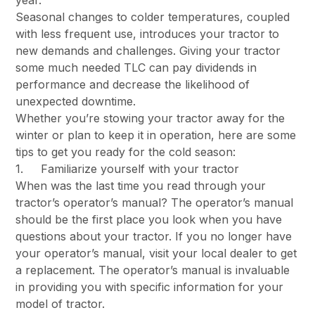
year.
Seasonal changes to colder temperatures, coupled
with less frequent use, introduces your tractor to
new demands and challenges. Giving your tractor
some much needed TLC can pay dividends in
performance and decrease the likelihood of
unexpected downtime.
Whether you’re stowing your tractor away for the
winter or plan to keep it in operation, here are some
tips to get you ready for the cold season:
1. Familiarize yourself with your tractor
When was the last time you read through your
tractor’s operator’s manual? The operator’s manual
should be the first place you look when you have
questions about your tractor. If you no longer have
your operator’s manual, visit your local dealer to get
a replacement. The operator’s manual is invaluable
in providing you with specific information for your
model of tractor.