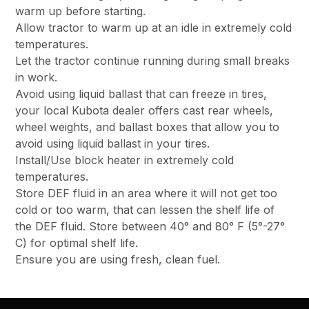
warm up before starting.
Allow tractor to warm up at an idle in extremely cold
temperatures.
Let the tractor continue running during small breaks
in work.
Avoid using liquid ballast that can freeze in tires,
your local Kubota dealer offers cast rear wheels,
wheel weights, and ballast boxes that allow you to
avoid using liquid ballast in your tires.
Install/Use block heater in extremely cold
temperatures.
Store DEF fluid in an area where it will not get too
cold or too warm, that can lessen the shelf life of
the DEF fluid. Store between 40° and 80° F (5°-27°
C) for optimal shelf life.
Ensure you are using fresh, clean fuel.