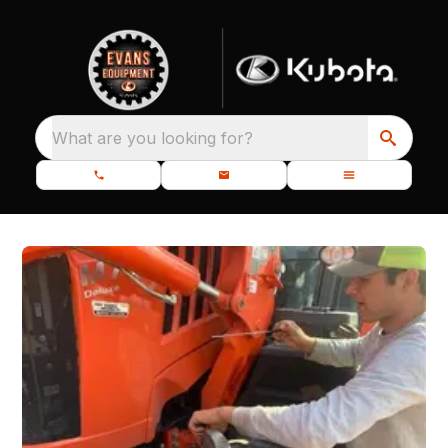
What are you looking for?