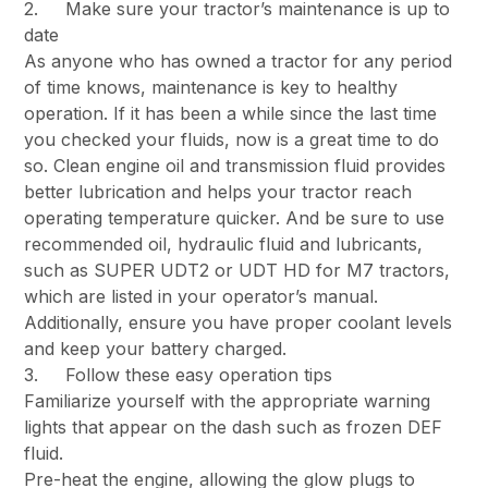
2. Make sure your tractor’s maintenance is up to
date
As anyone who has owned a tractor for any period
of time knows, maintenance is key to healthy
operation. If it has been a while since the last time
you checked your fluids, now is a great time to do
so. Clean engine oil and transmission fluid provides
better lubrication and helps your tractor reach
operating temperature quicker. And be sure to use
recommended oil, hydraulic fluid and lubricants,
such as SUPER UDT2 or UDT HD for M7 tractors,
which are listed in your operator’s manual.
Additionally, ensure you have proper coolant levels
and keep your battery charged.
3. Follow these easy operation tips
Familiarize yourself with the appropriate warning
lights that appear on the dash such as frozen DEF
fluid.
Pre-heat the engine, allowing the glow plugs to