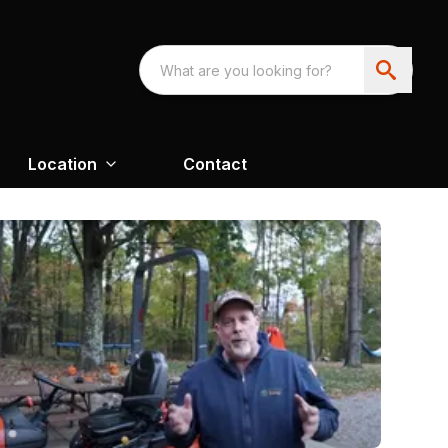
Location
Contact