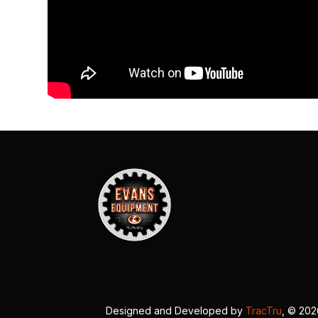
Designed and Developed by
TracTru
, © 20