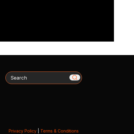
Search
Privacy Policy
|
Terms & Conditions