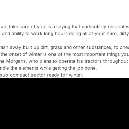
an take care of you’ is a saying that particularly reson
es and ability to work long hours doing all of your hard, di
sh away built up dirt, grass and other substances, to checki
 the onset of winter is one of the most important things yo
e Morgans, who plans to operate his tractors throughout th
dle the elements while getting the job done.
sub-compact tractor ready for winter.