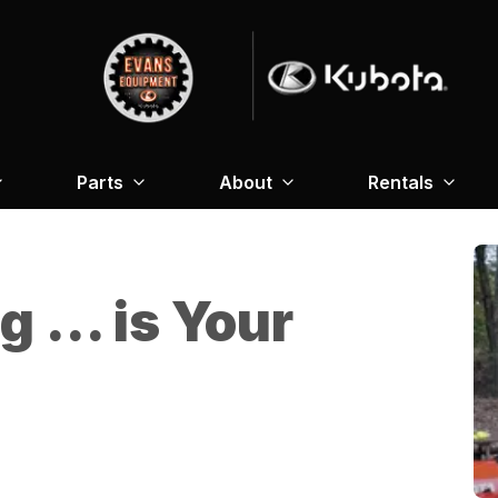
Parts
About
Rentals
g … is Your