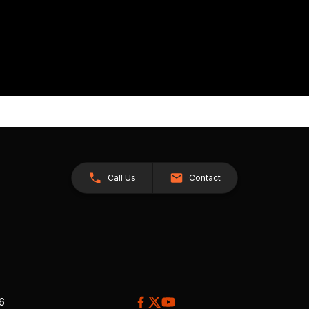
Call Us
Contact
26