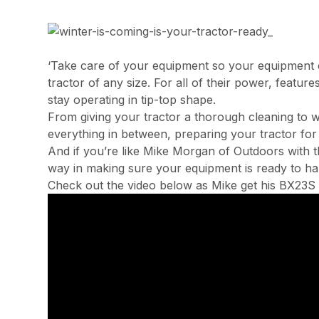
‘Take care of your equipment so your equipment c
tractor of any size. For all of their power, featur
stay operating in tip-top shape.
From giving your tractor a thorough cleaning to wa
everything in between, preparing your tractor for
And if you’re like Mike Morgan of Outdoors with th
way in making sure your equipment is ready to han
Check out the video below as Mike get his BX23S 