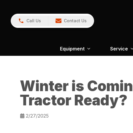
Call Us
Contact Us
Equipment
Service
Winter is Comin
Tractor Ready?
2/27/2025