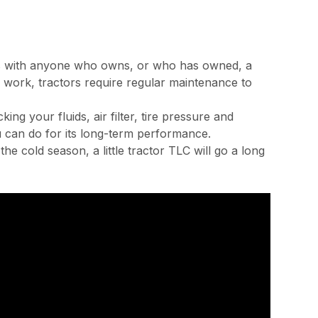
ates with anyone who owns, or who has owned, a
rty work, tractors require regular maintenance to
ng your fluids, air filter, tire pressure and
u can do for its long-term performance.
e cold season, a little tractor TLC will go a long