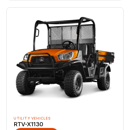
UTILITY VEHICLES
RTV-X1130