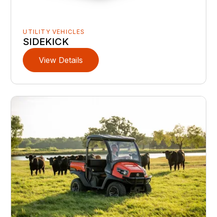
UTILITY VEHICLES
SIDEKICK
View Details