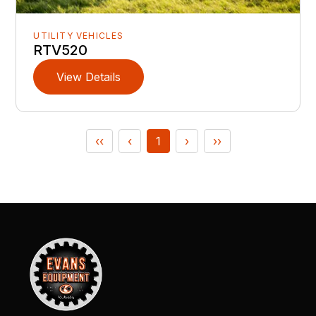
UTILITY VEHICLES
RTV520
View Details
‹‹
‹
1
›
››