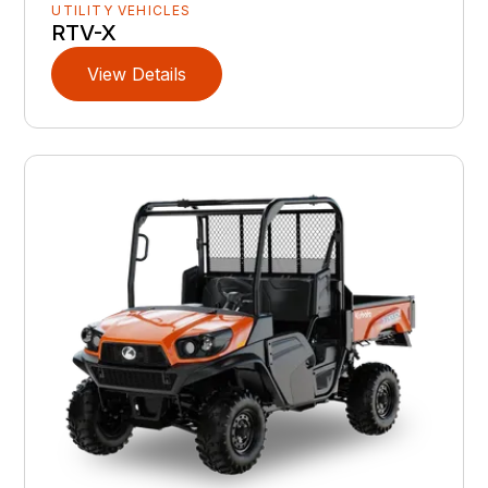
UTILITY VEHICLES
RTV-X
View Details