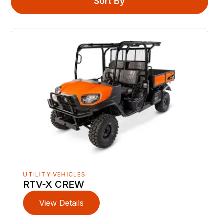
Sort By
UTILITY VEHICLES
RTV-X CREW
View Details