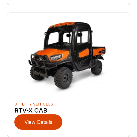
UTILITY VEHICLES
RTV-X CAB
View Details