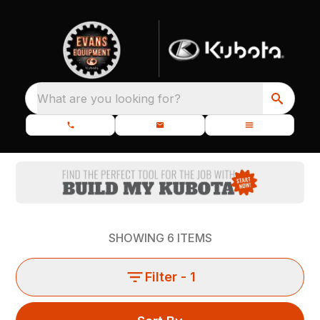
What are you looking for?
SHOWING
6
ITEMS
Filter
- 1