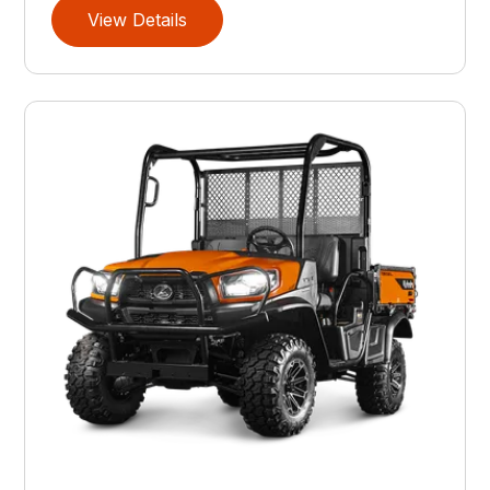
View Details