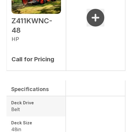
Z411KWNC-
48
HP
Call for Pricing
Specifications
Deck Drive
Belt
Deck Size
48in