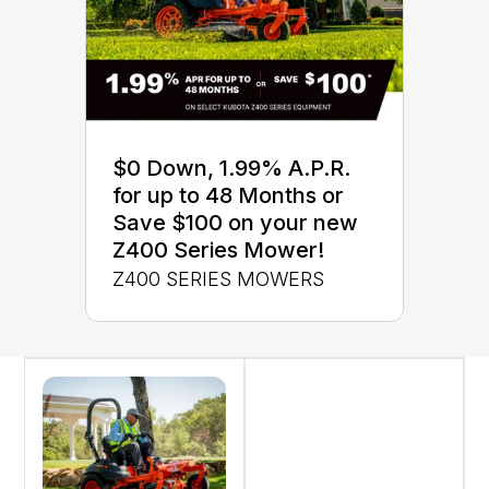
$0 Down, 1.99% A.P.R.
for up to 48 Months or
Save $100 on your new
Z400 Series Mower!
Z400 SERIES MOWERS