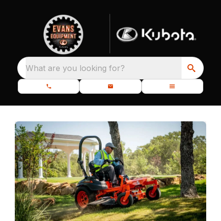
What are you looking for?