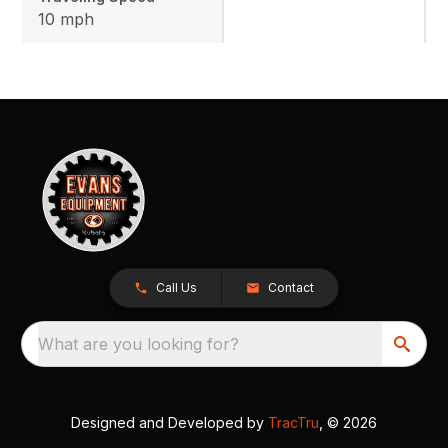
10 mph
Call Us
Contact
What are you looking for?
Designed and Developed by
TracTru
, © 2026