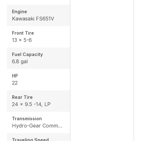
Engine
Kawasaki FS651V
Front Tire
13 x 5-6
Fuel Capacity
6.8 gal
HP
22
Rear Tire
24 x 9.5 -14, LP
Transmission
Hydro-Gear Commercial ZT-3600
Traveling Speed