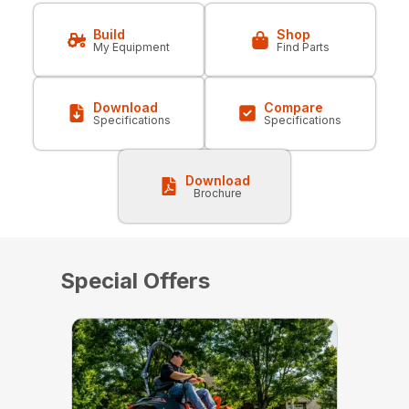
Build
Shop
My Equipment
Find Parts
Download
Compare
Specifications
Specifications
Download
Brochure
Special Offers