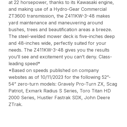
at 22 horsepower, thanks to its Kawasaki engine,
and making use of a Hydro-Gear Commercial
ZT3600 transmission, the Z411KW-3-48 makes
yard maintenance and maneuvering around
bushes, trees and beautification areas a breeze.
The steel-welded mower deck is five-inches deep
and 48-inches wide, perfectly suited for your
needs. The Z411KW-3-48 gives you the results
you’ll see and excitement you can’t deny. Class-
leading speed*
*Based on speeds published on company
websites as of 10/11/2023 for the following 52”-
54” zero-turn models: Gravely Pro-Turn ZX, Scag
Patriot, Exmark Radius S Series, Toro Titan HD
2000 Series, Hustler Fastrak SDX, John Deere
ZTrak.