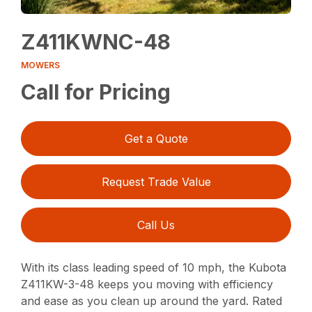
Z411KWNC-48
MOWERS
Call for Pricing
Get a Quote
Request Trade Value
Call Us
With its class leading speed of 10 mph, the Kubota
Z411KW-3-48 keeps you moving with efficiency
and ease as you clean up around the yard. Rated