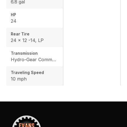
6.8 gal
HP
24
Rear Tire
24 x 12 -14, LP
Transmission
Hydro-Gear Commercial ZT-3600
Traveling Speed
10 mph