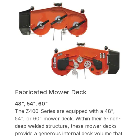
Fabricated Mower Deck
48", 54", 60"
The Z400-Series are equipped with a 48",
54", or 60" mower deck. Within their 5-inch-
deep welded structure, these mower decks
provide a generous internal deck volume that