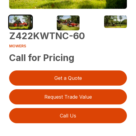
Z422KWTNC-60
MOWERS
Call for Pricing
Get a Quote
Request Trade Value
Call Us