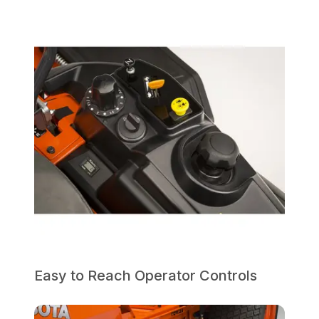
Easy to Reach Operator Controls