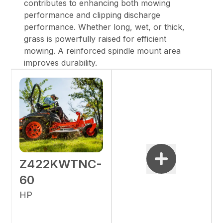
contributes to enhancing both mowing
performance and clipping discharge
performance. Whether long, wet, or thick,
grass is powerfully raised for efficient
mowing. A reinforced spindle mount area
improves durability.
Z422KWTNC-
60
HP