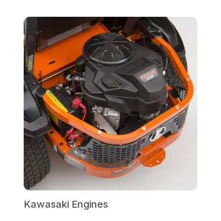
Kawasaki Engines