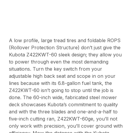
A low profile, large tread tires and foldable ROPS
(Rollover Protection Structure) don’t just give the
Kubota Z422KWT-60 sleek design; they allow you
to power through even the most demanding
situations. Turn the key switch from your
adjustable high back seat and scope in on your
lines because with its 6.8-gallon fuel tank, the
Z422KWT-60 isn’t going to stop until the job is
done. The 60-inch wide, fabricated steel mower
deck showcases Kubota’s commitment to quality
and with the three blades and one-and-a-half to
five-inch cutting ran, Z422KWT-60ge, you’ll not
only work with precision, you’ll cover ground with