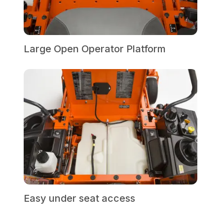
Large Open Operator Platform
Easy under seat access