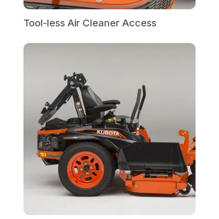
Tool-less Air Cleaner Access