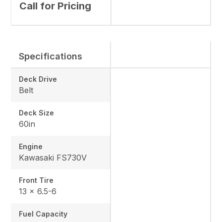
Call for Pricing
Specifications
Deck Drive
Belt
Deck Size
60in
Engine
Kawasaki FS730V
Front Tire
13 x 6.5-6
Fuel Capacity