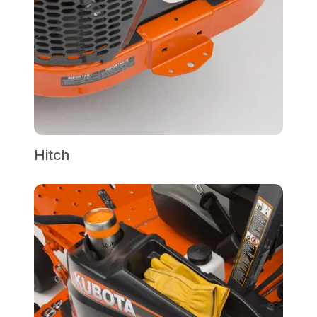
Hitch