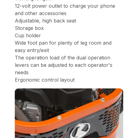
12-volt power outlet to charge your phone
and other accessories
Adjustable, high back seat
Storage box
Cup holder
Wide foot pan for plenty of leg room and
easy entry/exit
The operation load of the dual operation
levers can be adjusted to each operator's
needs
Ergonomic control layout