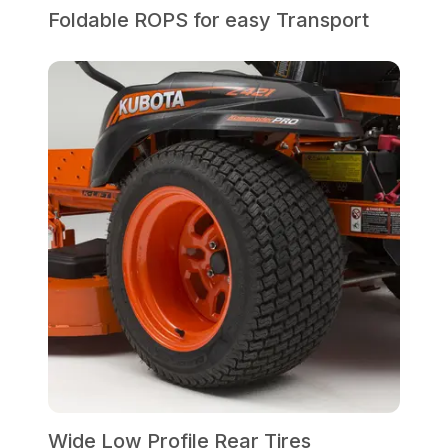
Foldable ROPS for easy Transport
Wide Low Profile Rear Tires