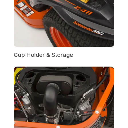
Cup Holder & Storage