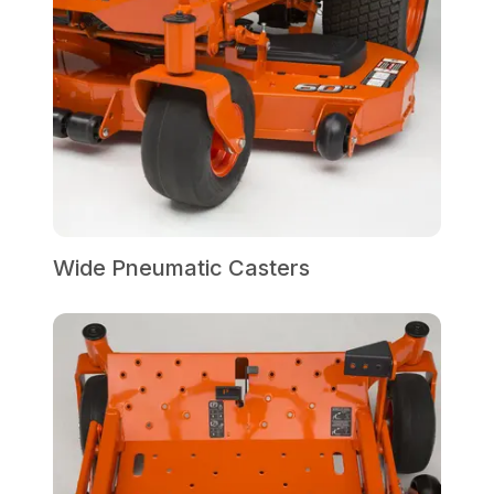
Wide Pneumatic Casters