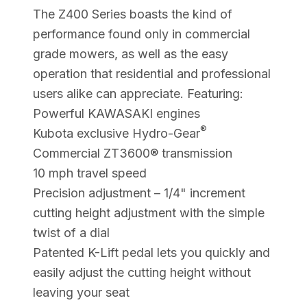
The Z400 Series boasts the kind of
performance found only in commercial
grade mowers, as well as the easy
operation that residential and professional
users alike can appreciate. Featuring:
Powerful KAWASAKI engines
®
Kubota exclusive Hydro-Gear
Commercial ZT3600® transmission
10 mph travel speed
Precision adjustment – 1/4" increment
cutting height adjustment with the simple
twist of a dial
Patented K-Lift pedal lets you quickly and
easily adjust the cutting height without
leaving your seat