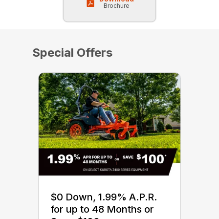
Brochure
Special Offers
$0 Down, 1.99% A.P.R.
for up to 48 Months or