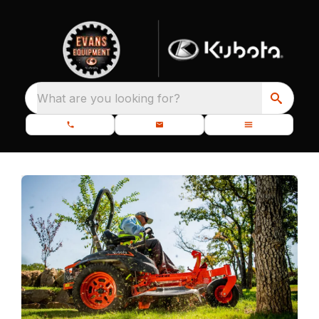
What are you looking for?