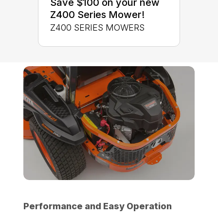
Save $100 on your new
Z400 Series Mower!
Z400 SERIES MOWERS
Performance and Easy Operation