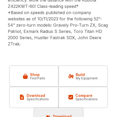
efficiency. Mow the distance with the Kubota
Z422KWT-60! Class-leading speed*
*Based on speeds published on company
websites as of 10/11/2023 for the following 52”-
54” zero-turn models: Gravely Pro-Turn ZX, Scag
Patriot, Exmark Radius S Series, Toro Titan HD
2000 Series, Hustler Fastrak SDX, John Deere
ZTrak.
Shop
Build
Find Parts
My Equipment
Download
Compare
Specifications
Specifications
Download