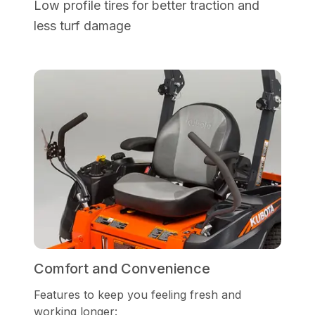
Low profile tires for better traction and
less turf damage
Comfort and Convenience
Features to keep you feeling fresh and
working longer: