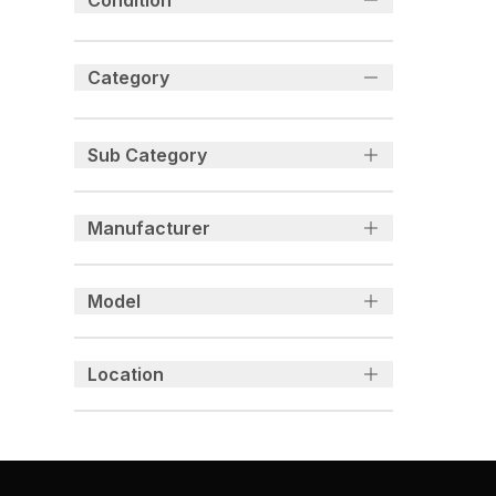
Condition
Category
Sub Category
Manufacturer
Model
Location