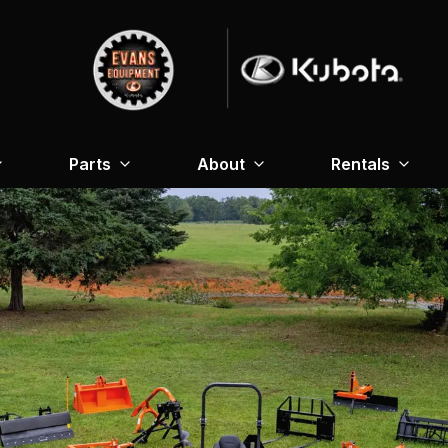
Parts
About
Rentals