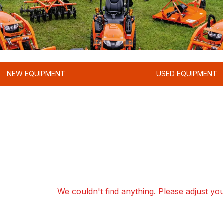
NEW EQUIPMENT
USED EQUIPMENT
We couldn't find anything. Please adjust your