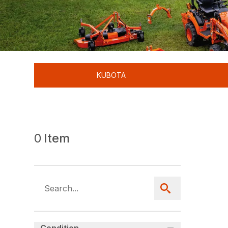
KUBOTA
0
Item