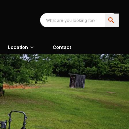
Location
Contact