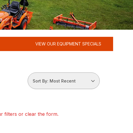
VIEW OUR EQUIPMENT SPECIALS
Sort By: Most Recent
 filters or clear the form.