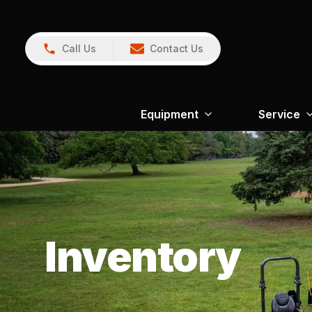
Call Us
Contact Us
Equipment
Service
Inventory