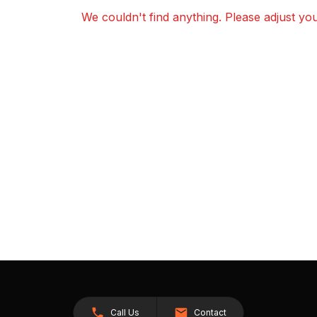
We couldn't find anything. Please adjust your
Call Us
Contact