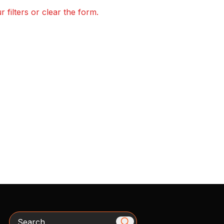
 filters or clear the form.
Search