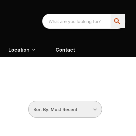
Location
Contact
Sort By: Most Recent