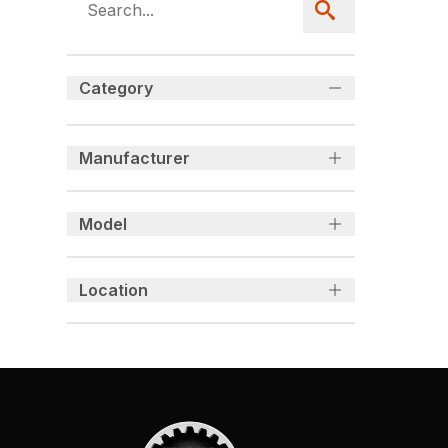
Category
Manufacturer
Model
Location