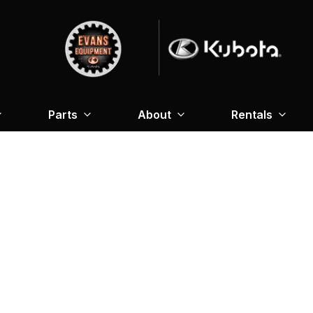
Parts
About
Rentals