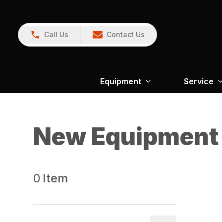
Call Us
Contact Us
Equipment
Service
New Equipment
0
Item