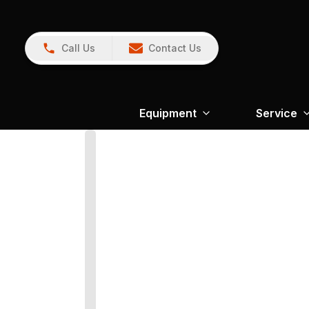
Call Us
Contact Us
Equipment
Service