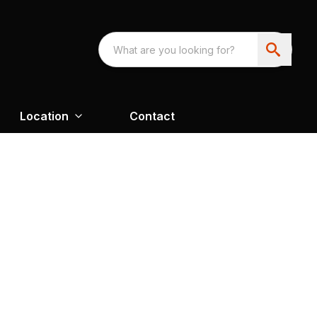
Location
Contact