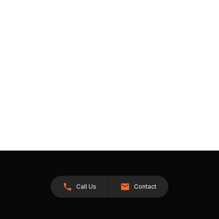
Call Us
Contact