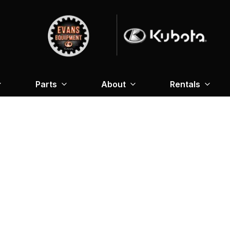
Parts
About
Rentals