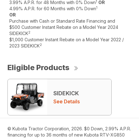
1
3.99% A.P.R. for 48 Months with 0% Down
OR
1
4.99% A.P.R. for 60 Months with 0% Down
OR
Purchase with Cash or Standard Rate Financing and
$500 Customer Instant Rebate on a Model Year 2024
2
SIDEKICK
$1,000 Customer Instant Rebate on a Model Year 2022 /
2
2023 SIDEKICK
Eligible Products
SIDEKICK
See Details
© Kubota Tractor Corporation, 2026. $0 Down, 2.99% A.P.R.
financing for up to 36 months of new Kubota RTV-XG850