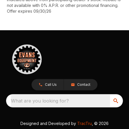
not available with 0% A.P.R. or other promotional financing.
Offer expires 09/30/26
Call Us
Contact
What are you looking for?
Designed and Developed by
TracTru
, © 2026