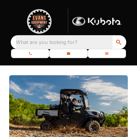
What are you looking for?