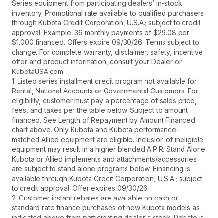
Series equipment from participating dealers’ in-stock
inventory. Promotional rate available to qualified purchasers
through Kubota Credit Corporation, U.S.A.; subject to credit
approval. Example: 36 monthly payments of $29.08 per
$1,000 financed. Offers expire 09/30/26. Terms subject to
change. For complete warranty, disclaimer, safety, incentive
offer and product information, consult your Dealer or
KubotaUSA.com.
1. Listed series installment credit program not available for
Rental, National Accounts or Governmental Customers. For
eligibility, customer must pay a percentage of sales price,
fees, and taxes per the table below. Subject to amount
financed. See Length of Repayment by Amount Financed
chart above. Only Kubota and Kubota performance-
matched Allied equipment are eligible. Inclusion of ineligible
equipment may result in a higher blended A.P.R. Stand Alone
Kubota or Allied implements and attachments/accessories
are subject to stand alone programs below. Financing is
available through Kubota Credit Corporation, U.S.A.; subject
to credit approval. Offer expires 09/30/26.
2. Customer instant rebates are available on cash or
standard rate finance purchases of new Kubota models as
indicated above from participating dealer's stock. Rebate is