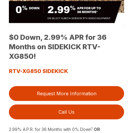
$0 Down, 2.99% APR for 36
Months on SIDEKICK RTV-
XG850!
RTV-XG850 SIDEKICK
Request More Information
Call Us
1
2.99% A.P.R. for 36 Months with 0% Down
OR