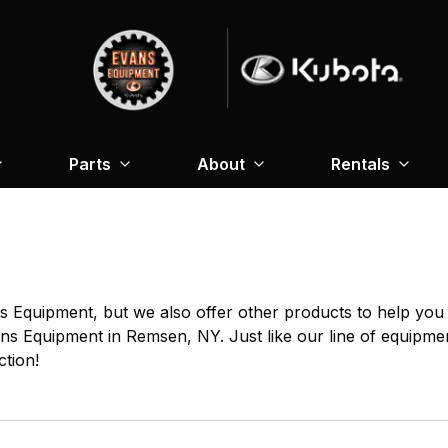
Parts
About
Rentals
 Equipment, but we also offer other products to help you g
ans Equipment in Remsen, NY. Just like our line of equipmen
ction!