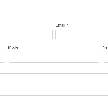
required
Email
*
Model
Ye