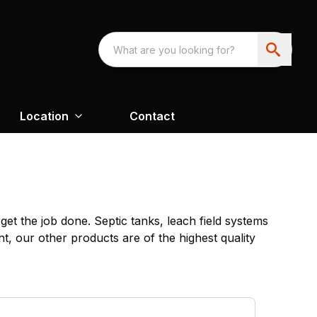
Location
Contact
et the job done. Septic tanks, leach field systems
t, our other products are of the highest quality