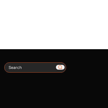
Search