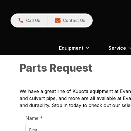
Call Us
Contact Us
Equipment
Service
Parts Request
We have a great line of Kubota equipment at Evans
and culvert pipe, and more are all available at Ev
and durability. Stop in today to check out our sele
required
Name
*