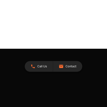
Call Us
Contact