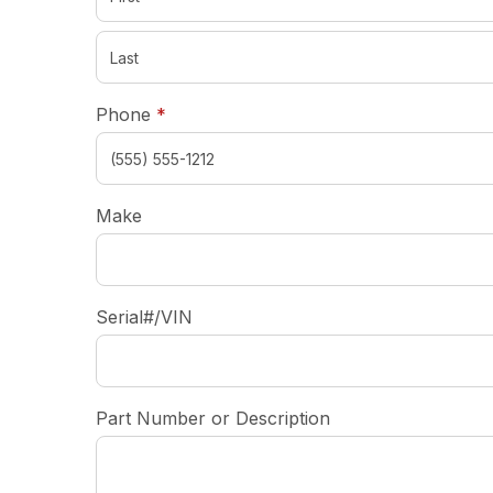
required
Phone
*
Make
Serial#/VIN
Part Number or Description