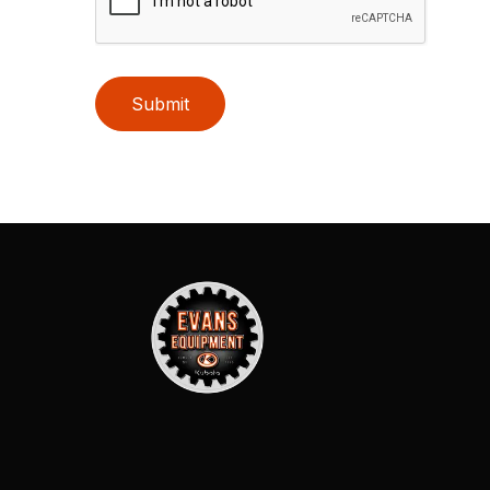
Submit