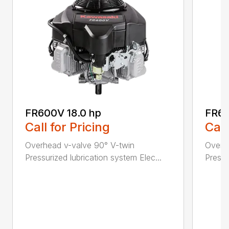
FR600V 18.0 hp
FR65
Call for Pricing
Call
Overhead v-valve 90° V-twin
Overh
Pressurized lubrication system Elec...
Pressu