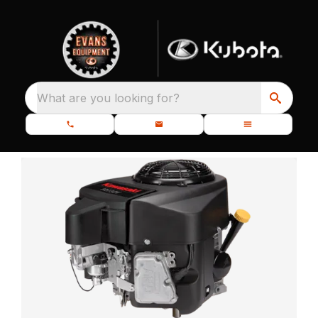
What are you looking for?