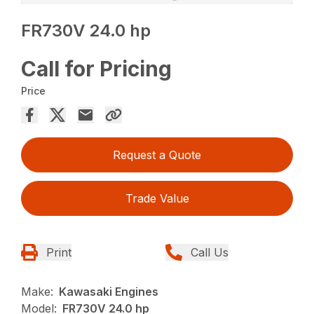
FR730V 24.0 hp
Call for Pricing
Price
Request a Quote
Trade Value
Print
Call Us
Make:
Kawasaki Engines
Model:
FR730V 24.0 hp