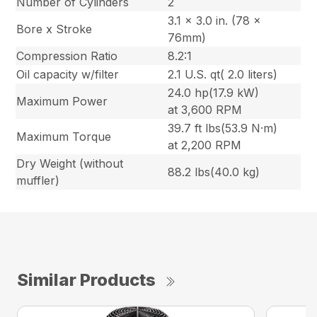
Number of Cylinders
2
3.1 x 3.0 in. (78 x
Bore x Stroke
76mm)
Compression Ratio
8.2:1
Oil capacity w/filter
2.1 U.S. qt( 2.0 liters)
24.0 hp(17.9 kW)
Maximum Power
at 3,600 RPM
39.7 ft lbs(53.9 N·m)
Maximum Torque
at 2,200 RPM
Dry Weight (without
88.2 lbs(40.0 kg)
muffler)
Similar Products