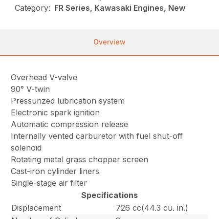
Category:
FR Series, Kawasaki Engines, New
Overview
Overhead V-valve
90° V-twin
Pressurized lubrication system
Electronic spark ignition
Automatic compression release
Internally vented carburetor with fuel shut-off
solenoid
Rotating metal grass chopper screen
Cast-iron cylinder liners
Single-stage air filter
Specifications
Displacement
726 cc(44.3 cu. in.)