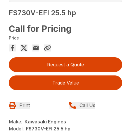
FS730V-EFI 25.5 hp
Call for Pricing
Price
Request a Quote
Trade Value
Print
Call Us
Make:
Kawasaki Engines
Model:
FS730V-EFI 25.5 hp