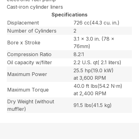
Cast-iron cylinder liners
Specifications
Displacement
726 cc(44.3 cu. in.)
Number of Cylinders
2
3.1 x 3.0 in. (78 x
Bore x Stroke
76mm)
Compression Ratio
8.2:1
Oil capacity w/filter
2.2 U.S. qt( 2.1 liters)
25.5 hp(19.0 kW)
Maximum Power
at 3,600 RPM
40.0 ft lbs(54.2 N·m)
Maximum Torque
at 2,400 RPM
Dry Weight (without
91.5 lbs(41.5 kg)
muffler)