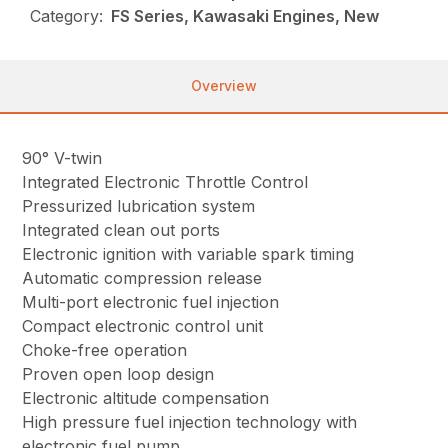
Category:
FS Series, Kawasaki Engines, New
Overview
90° V-twin
Integrated Electronic Throttle Control
Pressurized lubrication system
Integrated clean out ports
Electronic ignition with variable spark timing
Automatic compression release
Multi-port electronic fuel injection
Compact electronic control unit
Choke-free operation
Proven open loop design
Electronic altitude compensation
High pressure fuel injection technology with
electronic fuel pump