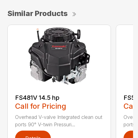
Similar Products
FS481V 14.5 hp
FS54
Call for Pricing
Call
Overhead V-valve Integrated clean out
Overhe
ports 90° V-twin Pressuri...
ports 