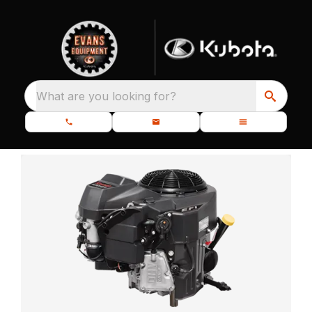
What are you looking for?