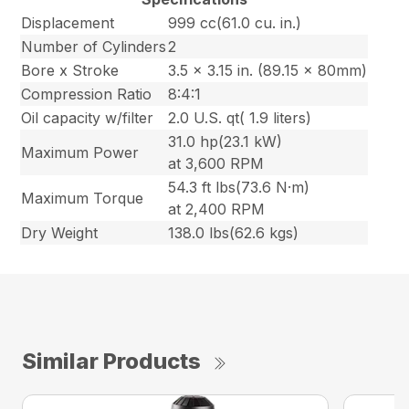
Displacement
999 cc(61.0 cu. in.)
Number of Cylinders
2
Bore x Stroke
3.5 x 3.15 in. (89.15 x 80mm)
Compression Ratio
8:4:1
Oil capacity w/filter
2.0 U.S. qt( 1.9 liters)
31.0 hp(23.1 kW)
Maximum Power
at 3,600 RPM
54.3 ft lbs(73.6 N·m)
Maximum Torque
at 2,400 RPM
Dry Weight
138.0 lbs(62.6 kgs)
Similar Products