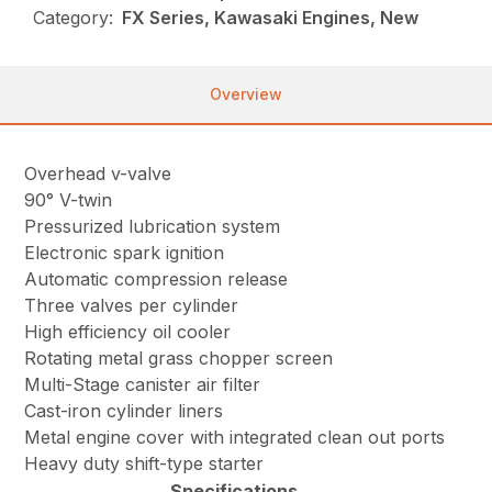
Category:
FX Series, Kawasaki Engines, New
Overview
Overhead v-valve
90° V-twin
Pressurized lubrication system
Electronic spark ignition
Automatic compression release
Three valves per cylinder
High efficiency oil cooler
Rotating metal grass chopper screen
Multi-Stage canister air filter
Cast-iron cylinder liners
Metal engine cover with integrated clean out ports
Heavy duty shift-type starter
Specifications