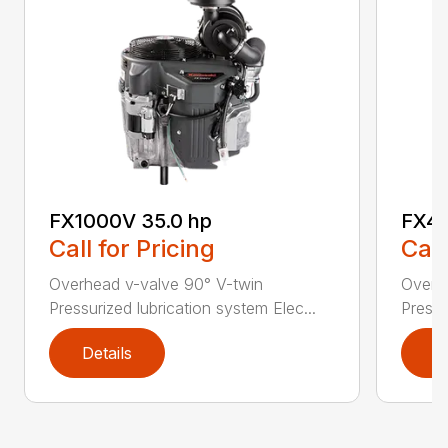
FX1000V 35.0 hp
FX48
Call for Pricing
Call
Overhead v-valve 90° V-twin
Overh
Pressurized lubrication system Elec...
Pressu
Details
D