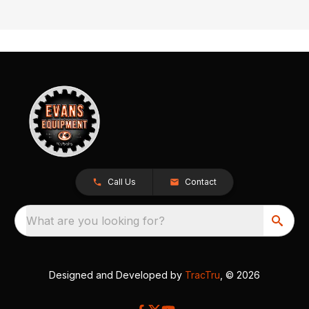
Call Us
Contact
What are you looking for?
Designed and Developed by
TracTru
, © 2026