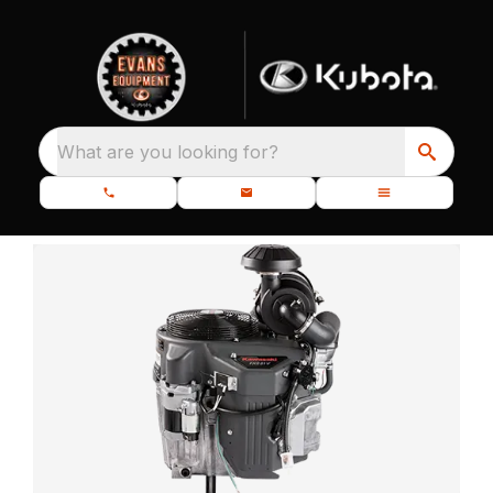
What are you looking for?