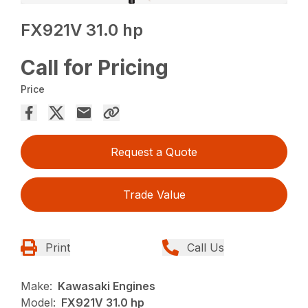
FX921V 31.0 hp
Call for Pricing
Price
Request a Quote
Trade Value
Print
Call Us
Make:
Kawasaki Engines
Model:
FX921V 31.0 hp