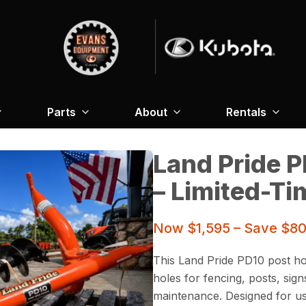
Parts
About
Rentals
Land Pride P
– Limited-Ti
Now $1,595 – Save $805
This Land Pride PD10 post hol
holes for fencing, posts, sig
maintenance. Designed for use