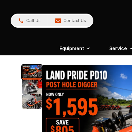
Call Us
Contact Us
Equipment
Service