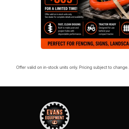
Offer valid on in-stock units only. Pricing subject to change.