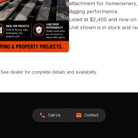
attachment for homeowners, 
digging performance.
Listed at $2,400 and now on 
Unit shown is in stock and rea
 See dealer for complete details and availability.
Call Us
Contact