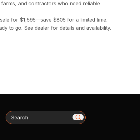
farms, and contractors who need reliable
sale for $1,595—save $805 for a limited time.
dy to go. See dealer for details and availability.
Search