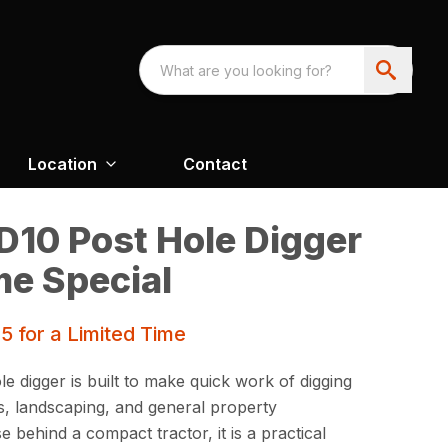
Location
Contact
D10 Post Hole Digger
me Special
 for a Limited Time
e digger is built to make quick work of digging
ns, landscaping, and general property
 behind a compact tractor, it is a practical