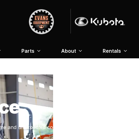
Parts
About
Rentals
ce
me and unexpected costs.