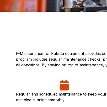
K-Maintenance for Kubota equipment provides com
program includes regular maintenance checks, pre
all conditions. By staying on top of maintenance
Regular and scheduled maintenance to keep your
machine running smoothly