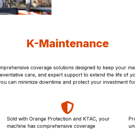
K-Maintenance
prehensive coverage solutions designed to keep your mach
ventative care, and expert support to extend the life of 
, you can minimize downtime and protect your investment fo
Sold with Orange Protection and KTAC, your
Pr
machine has comprehensive coverage
un