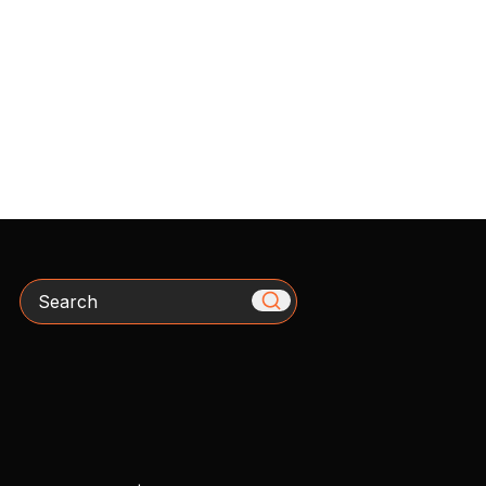
Search