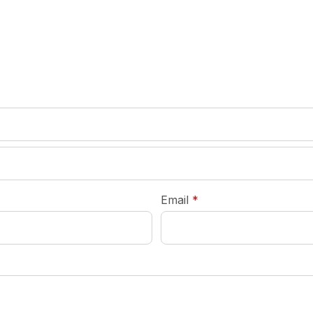
required
Email
*