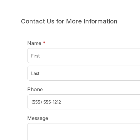
Contact Us for More Information
required
Name
*
Phone
Message