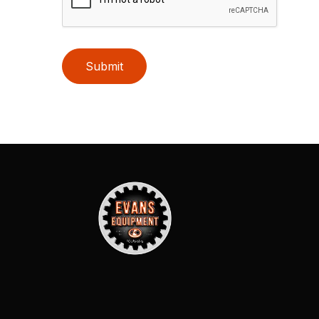
Submit