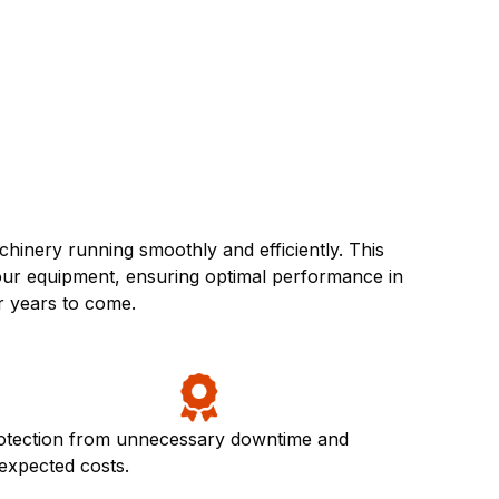
inery running smoothly and efficiently. This
your equipment, ensuring optimal performance in
r years to come.
otection from unnecessary downtime and
expected costs.