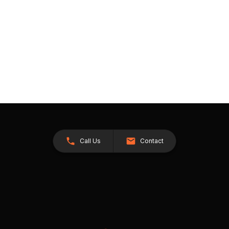
Call Us
Contact