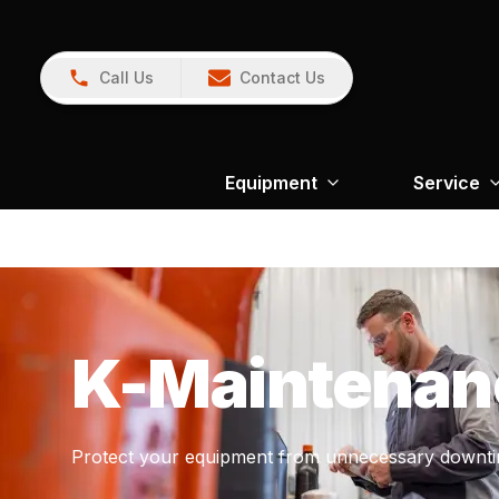
Call Us
Contact Us
Equipment
Service
K-Maintenan
Protect your equipment from unnecessary downti