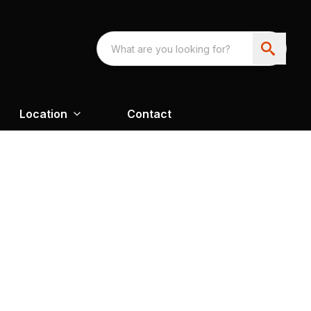
Location
Contact