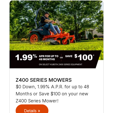
Z400 SERIES MOWERS
$0 Down, 1.99% A.P.R. for up to 48
Months or Save $100 on your new
Z400 Series Mower!
Details »