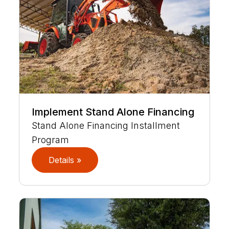
Implement Stand Alone Financing
Stand Alone Financing Installment
Program
Details »