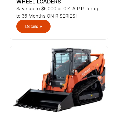
WHEEL LOADERS
Save up to $6,000 or 0% A.P.R. for up
to 36 Months ON R SERIES!
Details »