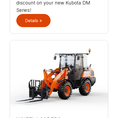
discount on your new Kubota DM
Series!
Details »