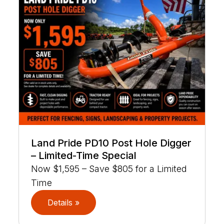
Land Pride PD10 Post Hole Digger
– Limited-Time Special
Now $1,595 – Save $805 for a Limited
Time
Details »