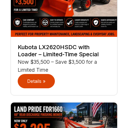
Kubota LX2620HSDC with
Loader – Limited-Time Special
Now $35,500 – Save $3,500 for a
Limited Time
Details »