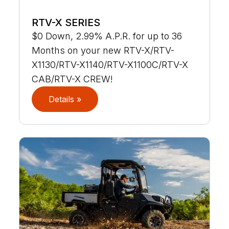
RTV-X SERIES
$0 Down, 2.99% A.P.R. for up to 36
Months on your new RTV-X/RTV-
X1130/RTV-X1140/RTV-X1100C/RTV-X
CAB/RTV-X CREW!
Details »