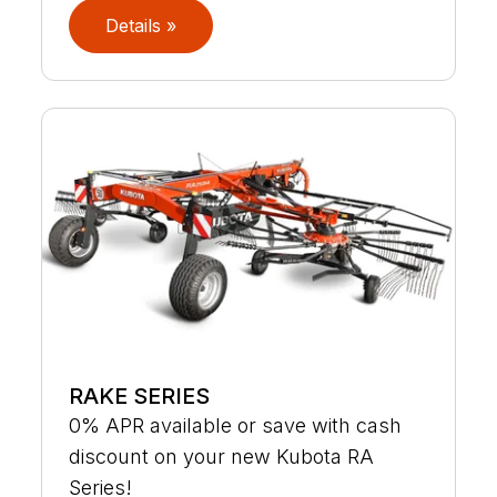
Details »
RAKE SERIES
0% APR available or save with cash
discount on your new Kubota RA
Series!