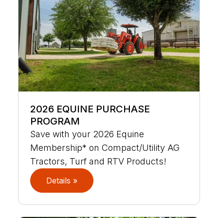
2026 EQUINE PURCHASE
PROGRAM
Save with your 2026 Equine
Membership* on Compact/Utility AG
Tractors, Turf and RTV Products!
Details »