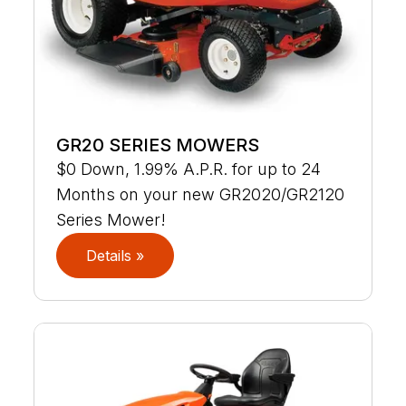
GR20 SERIES MOWERS
$0 Down, 1.99% A.P.R. for up to 24
Months on your new GR2020/GR2120
Series Mower!
Details »