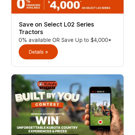
Save on Select L02 Series
Tractors
0% available OR Save Up to $4,000*
Details »