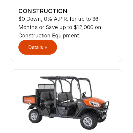
CONSTRUCTION
$0 Down, 0% A.P.R. for up to 36
Months or Save up to $12,000 on
Construction Equipment!
Details »