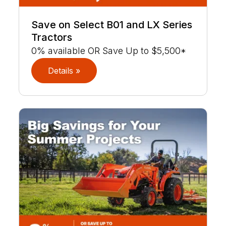
Save on Select B01 and LX Series
Tractors
0% available OR Save Up to $5,500*
Details »