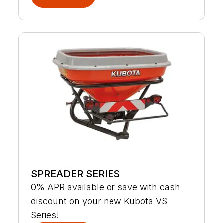
SPREADER SERIES
0% APR available or save with cash
discount on your new Kubota VS
Series!