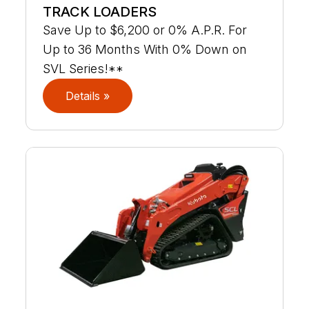
TRACK LOADERS
Save Up to $6,200 or 0% A.P.R. For
Up to 36 Months With 0% Down on
SVL Series!**
Details »