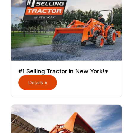
#1 Selling Tractor in New York!*
Details »