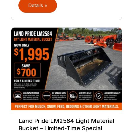
Details »
Land Pride LM2584 Light Material
Bucket – Limited-Time Special