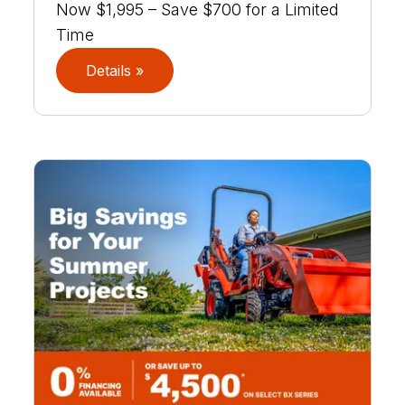
Now $1,995 – Save $700 for a Limited
Time
Details »