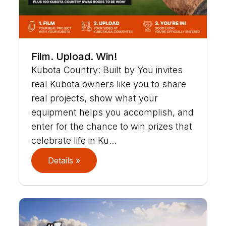
Film. Upload. Win!
Kubota Country: Built by You invites
real Kubota owners like you to share
real projects, show what your
equipment helps you accomplish, and
enter for the chance to win prizes that
celebrate life in Ku...
Details »