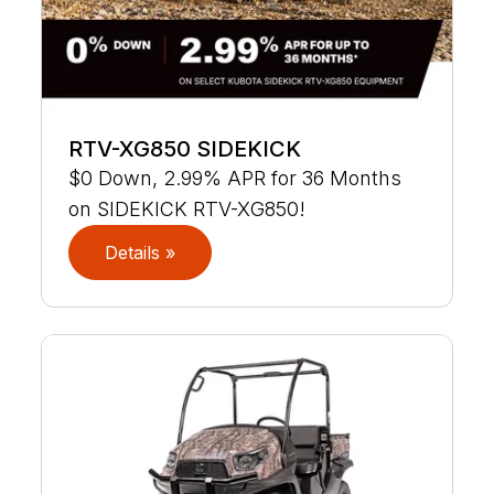
RTV-XG850 SIDEKICK
$0 Down, 2.99% APR for 36 Months
on SIDEKICK RTV-XG850!
Details »