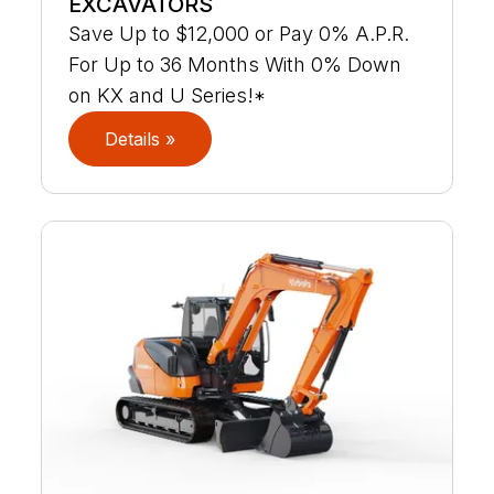
EXCAVATORS
Save Up to $12,000 or Pay 0% A.P.R.
For Up to 36 Months With 0% Down
on KX and U Series!*
Details »