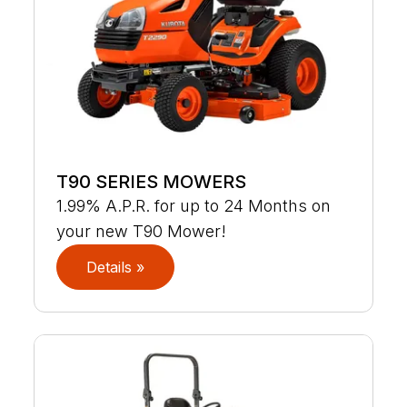
T90 SERIES MOWERS
1.99% A.P.R. for up to 24 Months on
your new T90 Mower!
Details »