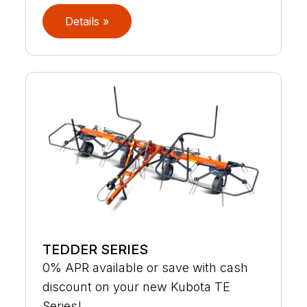
Details »
TEDDER SERIES
0% APR available or save with cash
discount on your new Kubota TE
Series!