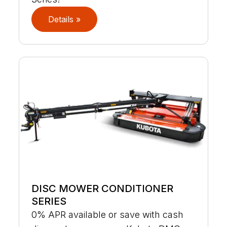
Details »
DISC MOWER CONDITIONER
SERIES
0% APR available or save with cash