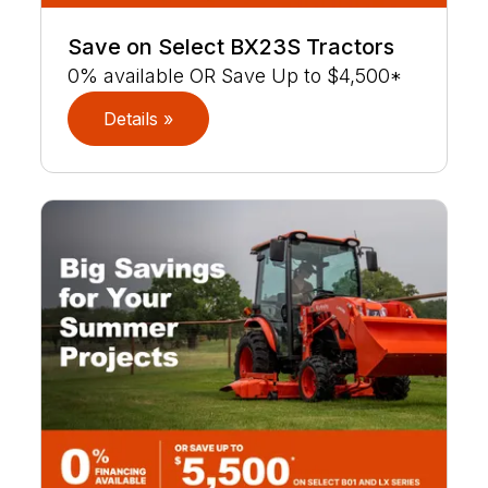
Save on Select BX23S Tractors
0% available OR Save Up to $4,500*
Details »