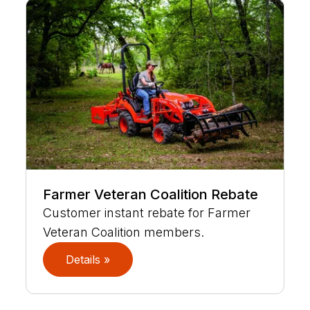
Farmer Veteran Coalition Rebate
Customer instant rebate for Farmer
Veteran Coalition members.
Details »