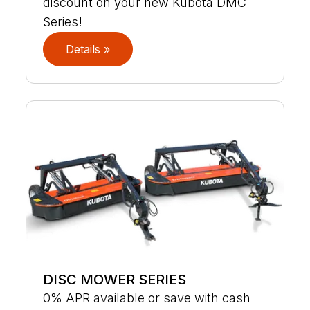
discount on your new Kubota DMC
Series!
Details »
DISC MOWER SERIES
0% APR available or save with cash