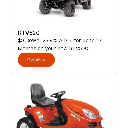
RTV520
$0 Down, 2.99% A.P.R. for up to 12
Months on your new RTV520!
Details »