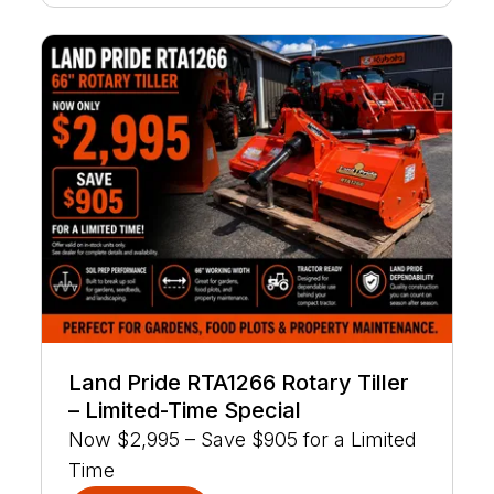
Land Pride RTA1266 Rotary Tiller
– Limited-Time Special
Now $2,995 – Save $905 for a Limited
Time