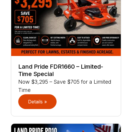
Land Pride FDR1660 – Limited-
Time Special
Now $3,295 – Save $705 for a Limited
Time
Details »