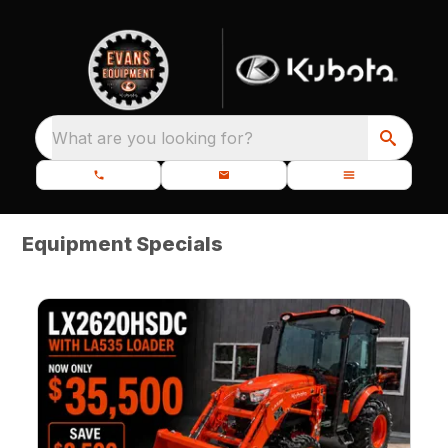
What are you looking for?
Equipment Specials