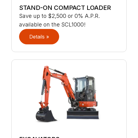
STAND-ON COMPACT LOADER
Save up to $2,500 or 0% A.P.R.
available on the SCL1000!
Details »